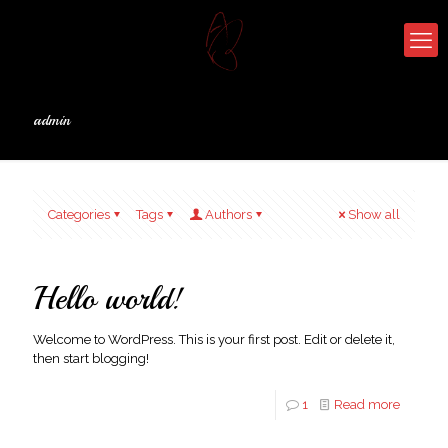
admin
Categories
Tags
Authors
Show all
Hello world!
Welcome to WordPress. This is your first post. Edit or delete it,
then start blogging!
1
Read more