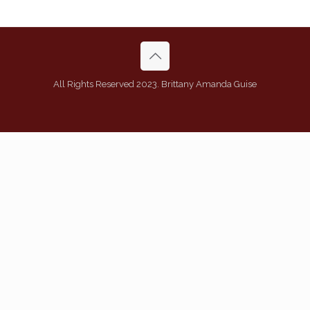
All Rights Reserved 2023. Brittany Amanda Guise