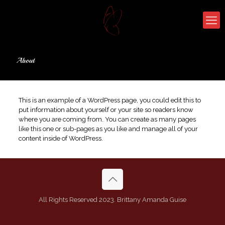
About
This is an example of a WordPress page, you could edit this to
put information about yourself or your site so readers know
where you are coming from. You can create as many pages
like this one or sub-pages as you like and manage all of your
content inside of WordPress.
All Rights Reserved 2023. Brittany Amanda Guise